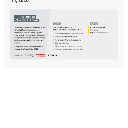
14, 2020