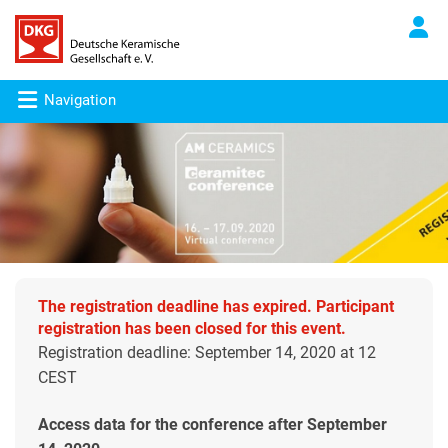
Navigation
The registration deadline has expired. Participant
registration has been closed for this event.
Registration deadline: September 14, 2020 at 12
CEST
Access data for the conference after September